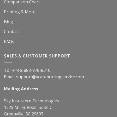
Comparison Chart
Printing & More
Blog
Contact
FAQs
SALES & CUSTOMER SUPPORT
Toll-Free:
888-978-8310
Email:
support@acareportingservice.com
Mailing Address
Sky Insurance Technologies
1325 Miller Road, Suite C
Greenville, SC 29607