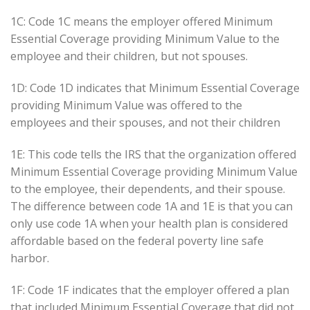
1C: Code 1C means the employer offered Minimum
Essential Coverage providing Minimum Value to the
employee and their children, but not spouses.
1D: Code 1D indicates that Minimum Essential Coverage
providing Minimum Value was offered to the
employees and their spouses, and not their children
1E: This code tells the IRS that the organization offered
Minimum Essential Coverage providing Minimum Value
to the employee, their dependents, and their spouse.
The difference between code 1A and 1E is that you can
only use code 1A when your health plan is considered
affordable based on the federal poverty line safe
harbor.
1F: Code 1F indicates that the employer offered a plan
that included Minimum Essential Coverage that did not