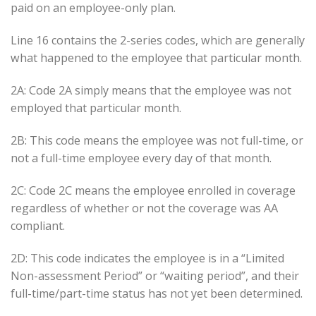
paid on an employee-only plan.
Line 16 contains the 2-series codes, which are generally
what happened to the employee that particular month.
2A: Code 2A simply means that the employee was not
employed that particular month.
2B: This code means the employee was not full-time, or
not a full-time employee every day of that month.
2C: Code 2C means the employee enrolled in coverage
regardless of whether or not the coverage was AA
compliant.
2D: This code indicates the employee is in a “Limited
Non-assessment Period” or “waiting period”, and their
full-time/part-time status has not yet been determined.