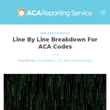
Skip
to
content
UNCATEGORIZED
Line By Line Breakdown For
ACA Codes
POSTED ON
SEPTEMBER 9, 2021
BY
BRIAN DUNHAM