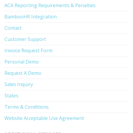
ACA Reporting Requirements & Penalties
BambooHR Integration
Contact
Customer Support
Invoice Request Form
Personal Demo
Request A Demo
Sales Inquiry
States
Terms & Conditions
Website Acceptable Use Agreement