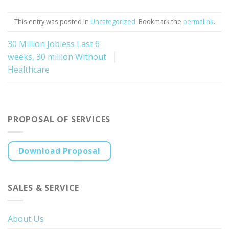
This entry was posted in
Uncategorized
. Bookmark the
permalink
.
30 Million Jobless Last 6
weeks, 30 million Without
Healthcare
PROPOSAL OF SERVICES
Download Proposal
SALES & SERVICE
About Us