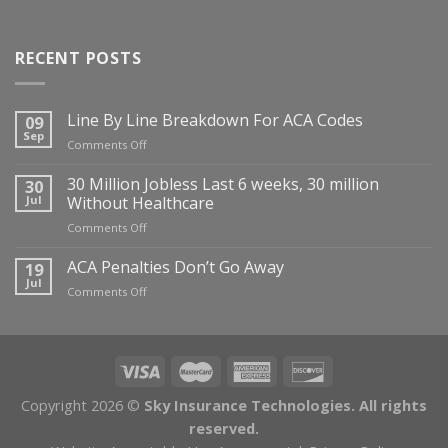
RECENT POSTS
Line By Line Breakdown For ACA Codes
09
Sep
on
Comments Off
Line
By
30 Million Jobless Last 6 weeks, 30 million
30
Line
Jul
Without Healthcare
Breakdown
on
Comments Off
For
30
ACA
Million
ACA Penalties Don’t Go Away
19
Codes
Jobless
Jul
on
Comments Off
Last
ACA
6
Penalties
weeks,
Don’t
30
Go
million
Away
Without
Copyright 2026 ©
Sky Insurance Technologies. All rights
Healthcare
reserved.