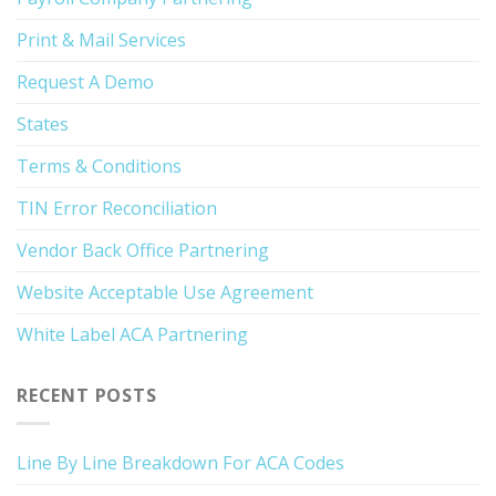
Print & Mail Services
Request A Demo
States
Terms & Conditions
TIN Error Reconciliation
Vendor Back Office Partnering
Website Acceptable Use Agreement
White Label ACA Partnering
RECENT POSTS
Line By Line Breakdown For ACA Codes