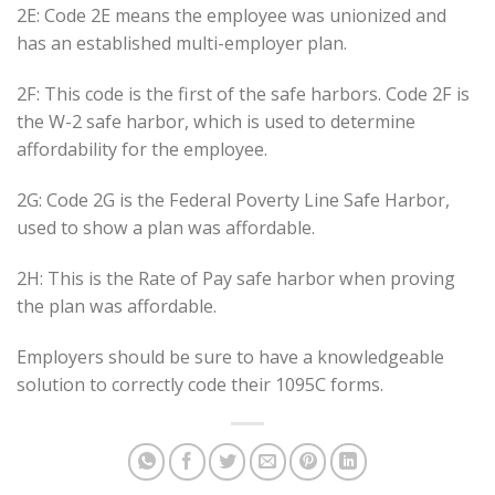
2E: Code 2E means the employee was unionized and
has an established multi-employer plan.
2F: This code is the first of the safe harbors. Code 2F is
the W-2 safe harbor, which is used to determine
affordability for the employee.
2G: Code 2G is the Federal Poverty Line Safe Harbor,
used to show a plan was affordable.
2H: This is the Rate of Pay safe harbor when proving
the plan was affordable.
Employers should be sure to have a knowledgeable
solution to correctly code their 1095C forms.