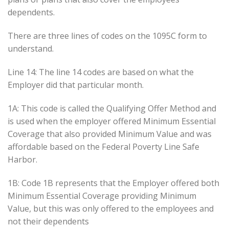
dependents.
There are three lines of codes on the 1095C form to
understand.
Line 14: The line 14 codes are based on what the
Employer did that particular month.
1A: This code is called the Qualifying Offer Method and
is used when the employer offered Minimum Essential
Coverage that also provided Minimum Value and was
affordable based on the Federal Poverty Line Safe
Harbor.
1B: Code 1B represents that the Employer offered both
Minimum Essential Coverage providing Minimum
Value, but this was only offered to the employees and
not their dependents