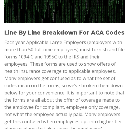
Line By Line Breakdown For ACA Codes
Each year Applicable Large Employers (employers with
more than 50 full-time employees) must furnish and file
forms 1094-C and 1095C to the IRS and their
employees. These forms are used to show offers of
health insurance coverage to applicable employees.
Many employers get confused as to what the set of
codes mean on the forms, so we’ve broken them down
below for your convenience. It is important to note that
the forms are all about the offer of coverage made to
the employee for compliant, employee only coverage,
not what the employee actually paid. Many employers
get this confused when employees opt into higher tier
plans or plans that also cover the employees’