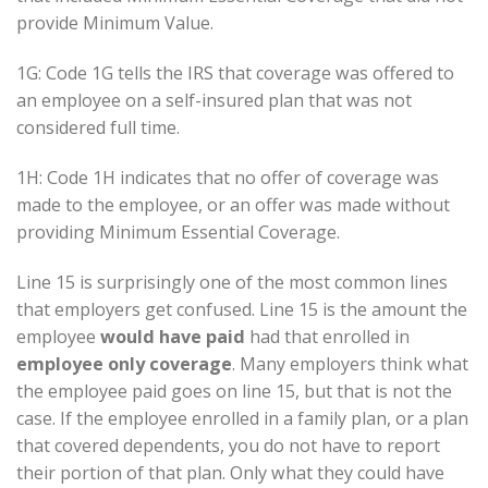
provide Minimum Value.
1G: Code 1G tells the IRS that coverage was offered to
an employee on a self-insured plan that was not
considered full time.
1H: Code 1H indicates that no offer of coverage was
made to the employee, or an offer was made without
providing Minimum Essential Coverage.
Line 15 is surprisingly one of the most common lines
that employers get confused. Line 15 is the amount the
employee
would have paid
had that enrolled in
employee only coverage
. Many employers think what
the employee paid goes on line 15, but that is not the
case. If the employee enrolled in a family plan, or a plan
that covered dependents, you do not have to report
their portion of that plan. Only what they could have