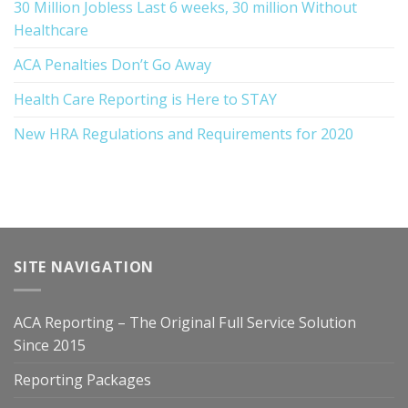
30 Million Jobless Last 6 weeks, 30 million Without
Healthcare
ACA Penalties Don’t Go Away
Health Care Reporting is Here to STAY
New HRA Regulations and Requirements for 2020
SITE NAVIGATION
ACA Reporting – The Original Full Service Solution
Since 2015
Reporting Packages