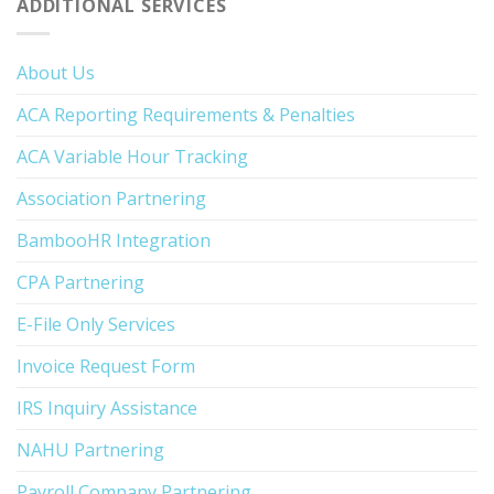
ADDITIONAL SERVICES
About Us
ACA Reporting Requirements & Penalties
ACA Variable Hour Tracking
Association Partnering
BambooHR Integration
CPA Partnering
E-File Only Services
Invoice Request Form
IRS Inquiry Assistance
NAHU Partnering
Payroll Company Partnering