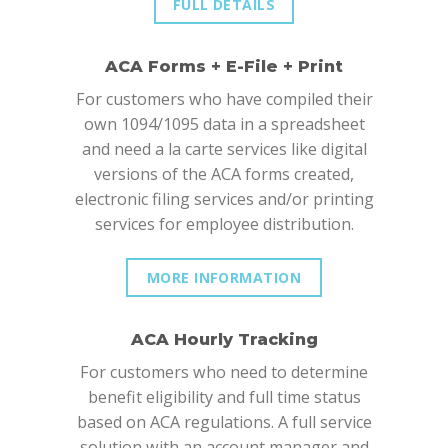
FULL DETAILS
ACA Forms + E-File + Print
For customers who have compiled their
own 1094/1095 data in a spreadsheet
and need a la carte services like digital
versions of the ACA forms created,
electronic filing services and/or printing
services for employee distribution.
MORE INFORMATION
ACA Hourly Tracking
For customers who need to determine
benefit eligibility and full time status
based on ACA regulations. A full service
solution with an account manager and