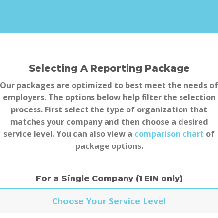
Selecting A Reporting Package
Our packages are optimized to best meet the needs of
employers. The options below help filter the selection
process. First select the type of organization that
matches your company and then choose a
desired
service level. You can also view a
comparison chart
of
package options.
For a Single Company (1 EIN only)
Choose Your Service Level