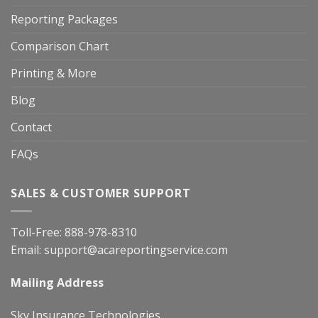
Reporting Packages
Comparison Chart
Printing & More
Blog
Contact
FAQs
SALES & CUSTOMER SUPPORT
Toll-Free:
888-978-8310
Email:
support@acareportingservice.com
Mailing Address
Sky Insurance Technologies