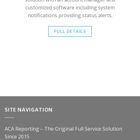
customized software including system
notifications providing status alerts.
FULL DETAILS
SITE NAVIGATION
ACA Reporting – The Original Full Service Solution
Since 2015