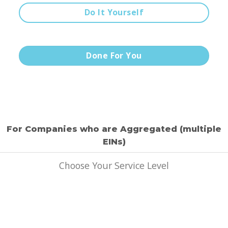
Do It Yourself
Done For You
For Companies who are Aggregated (multiple
EINs)
Choose Your Service Level