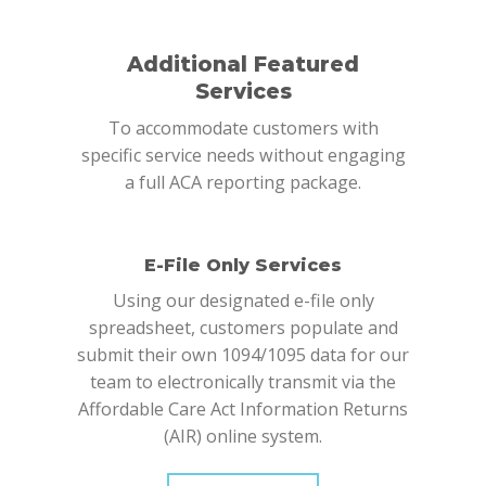
Additional Featured
Services
To accommodate customers with
specific service needs without engaging
a full ACA reporting package.
E-File Only Services
Using our designated e-file only
spreadsheet, customers populate and
submit their own 1094/1095 data for our
team to electronically transmit via the
Affordable Care Act Information Returns
(AIR) online system.