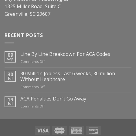
1325 Miller Road, Suite C
Greenville, SC 29607
RECENT POSTS
Line By Line Breakdown For ACA Codes
09
Sep
on
Comments Off
Line
By
30 Million Jobless Last 6 weeks, 30 million
30
Line
Jul
Without Healthcare
Breakdown
on
Comments Off
For
30
ACA
Million
ACA Penalties Don’t Go Away
19
Codes
Jobless
Jul
on
Comments Off
Last
ACA
6
Penalties
weeks,
Don’t
30
Go
million
Away
Without