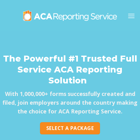
Skip
to
content
The Powerful
#1 Trusted Full
Service ACA Reporting
Solution
With 1,000,000+ forms successfully created and
filed, join employers around the country making
the choice for ACA Reporting Service.
SELECT A PACKAGE