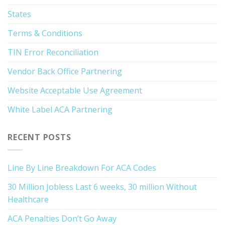
States
Terms & Conditions
TIN Error Reconciliation
Vendor Back Office Partnering
Website Acceptable Use Agreement
White Label ACA Partnering
RECENT POSTS
Line By Line Breakdown For ACA Codes
30 Million Jobless Last 6 weeks, 30 million Without
Healthcare
ACA Penalties Don’t Go Away