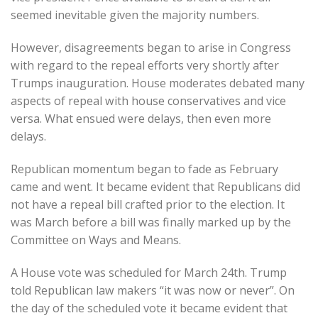
seemed inevitable given the majority numbers.
However, disagreements began to arise in Congress
with regard to the repeal efforts very shortly after
Trumps inauguration. House moderates debated many
aspects of repeal with house conservatives and vice
versa. What ensued were delays, then even more
delays.
Republican momentum began to fade as February
came and went. It became evident that Republicans did
not have a repeal bill crafted prior to the election. It
was March before a bill was finally marked up by the
Committee on Ways and Means.
A House vote was scheduled for March 24th. Trump
told Republican law makers “it was now or never”. On
the day of the scheduled vote it became evident that