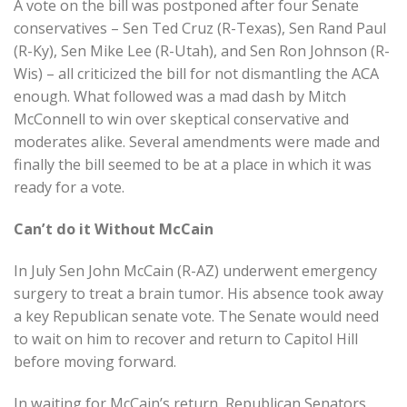
A vote on the bill was postponed after four Senate
conservatives – Sen Ted Cruz (R-Texas), Sen Rand Paul
(R-Ky), Sen Mike Lee (R-Utah), and Sen Ron Johnson (R-
Wis) – all criticized the bill for not dismantling the ACA
enough. What followed was a mad dash by Mitch
McConnell to win over skeptical conservative and
moderates alike. Several amendments were made and
finally the bill seemed to be at a place in which it was
ready for a vote.
Can’t do it Without McCain
In July Sen John McCain (R-AZ) underwent emergency
surgery to treat a brain tumor. His absence took away
a key Republican senate vote. The Senate would need
to wait on him to recover and return to Capitol Hill
before moving forward.
In waiting for McCain’s return, Republican Senators