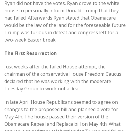
Ryan did not have the votes. Ryan drove to the white
house to personally inform Donald Trump that they
had failed. Afterwards Ryan stated that Obamacare
would be the law of the land for the foreseeable future.
Trump was furious in defeat and congress left for a
two-week Easter break.
The First Resurrection
Just weeks after the failed House attempt, the
chairman of the conservative House Freedom Caucus
declared that he was working with the moderate
Tuesday Group to work out a deal.
In late April House Republicans seemed to agree on
changes to the proposed bill and planned a vote for
May 4th. The house passed their version of the
Obamacare Repeal and Replace bill on May 4th. What