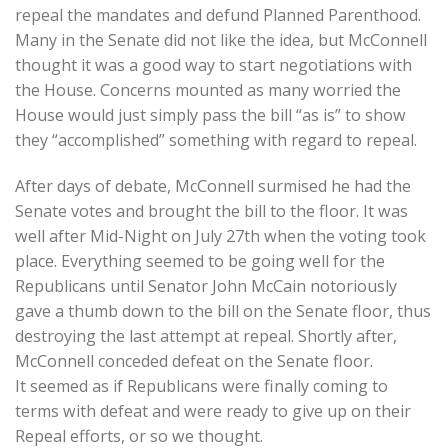
repeal the mandates and defund Planned Parenthood.
Many in the Senate did not like the idea, but McConnell
thought it was a good way to start negotiations with
the House. Concerns mounted as many worried the
House would just simply pass the bill “as is” to show
they “accomplished” something with regard to repeal.
After days of debate, McConnell surmised he had the
Senate votes and brought the bill to the floor. It was
well after Mid-Night on July 27th when the voting took
place. Everything seemed to be going well for the
Republicans until Senator John McCain notoriously
gave a thumb down to the bill on the Senate floor, thus
destroying the last attempt at repeal. Shortly after,
McConnell conceded defeat on the Senate floor.
It seemed as if Republicans were finally coming to
terms with defeat and were ready to give up on their
Repeal efforts, or so we thought.