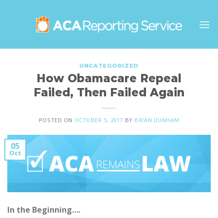
Skip
to
content
UNCATEGORIZED
How Obamacare Repeal
Failed, Then Failed Again
POSTED ON
OCTOBER 5, 2017
BY
BRIAN DUNHAM
05
Oct
In the Beginning….