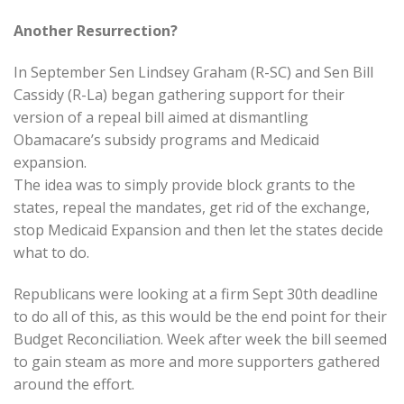
Another Resurrection?
In September Sen Lindsey Graham (R-SC) and Sen Bill
Cassidy (R-La) began gathering support for their
version of a repeal bill aimed at dismantling
Obamacare’s subsidy programs and Medicaid
expansion.
The idea was to simply provide block grants to the
states, repeal the mandates, get rid of the exchange,
stop Medicaid Expansion and then let the states decide
what to do.
Republicans were looking at a firm Sept 30th deadline
to do all of this, as this would be the end point for their
Budget Reconciliation. Week after week the bill seemed
to gain steam as more and more supporters gathered
around the effort.