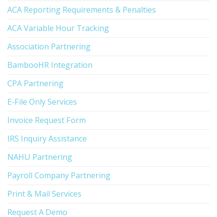
ACA Reporting Requirements & Penalties
ACA Variable Hour Tracking
Association Partnering
BambooHR Integration
CPA Partnering
E-File Only Services
Invoice Request Form
IRS Inquiry Assistance
NAHU Partnering
Payroll Company Partnering
Print & Mail Services
Request A Demo