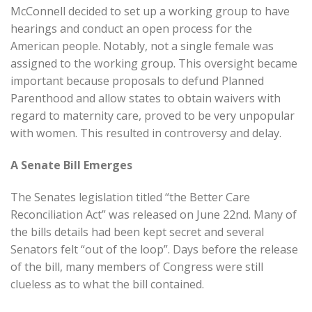
McConnell decided to set up a working group to have
hearings and conduct an open process for the
American people. Notably, not a single female was
assigned to the working group. This oversight became
important because proposals to defund Planned
Parenthood and allow states to obtain waivers with
regard to maternity care, proved to be very unpopular
with women. This resulted in controversy and delay.
A Senate Bill Emerges
The Senates legislation titled “the Better Care
Reconciliation Act” was released on June 22nd. Many of
the bills details had been kept secret and several
Senators felt “out of the loop”. Days before the release
of the bill, many members of Congress were still
clueless as to what the bill contained.