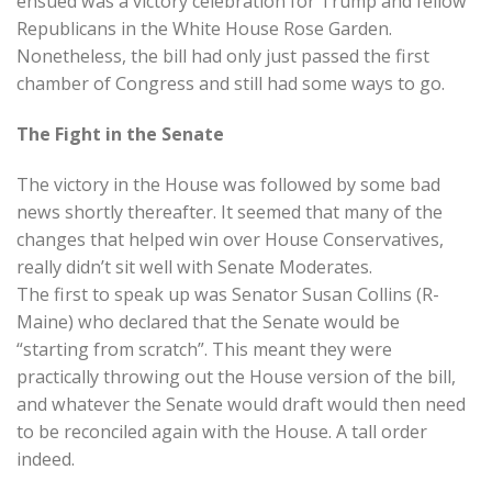
ensued was a victory celebration for Trump and fellow
Republicans in the White House Rose Garden.
Nonetheless, the bill had only just passed the first
chamber of Congress and still had some ways to go.
The Fight in the Senate
The victory in the House was followed by some bad
news shortly thereafter. It seemed that many of the
changes that helped win over House Conservatives,
really didn’t sit well with Senate Moderates.
The first to speak up was Senator Susan Collins (R-
Maine) who declared that the Senate would be
“starting from scratch”. This meant they were
practically throwing out the House version of the bill,
and whatever the Senate would draft would then need
to be reconciled again with the House. A tall order
indeed.