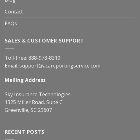
Contact
FAQs
SALES & CUSTOMER SUPPORT
Toll-Free:
888-978-8310
Email:
support@acareportingservice.com
Mailing Address
Sky Insurance Technologies
1325 Miller Road, Suite C
Greenville, SC 29607
RECENT POSTS