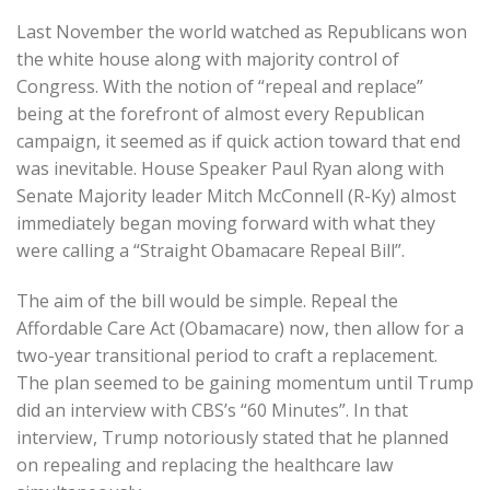
Last November the world watched as Republicans won
the white house along with majority control of
Congress. With the notion of “repeal and replace”
being at the forefront of almost every Republican
campaign, it seemed as if quick action toward that end
was inevitable. House Speaker Paul Ryan along with
Senate Majority leader Mitch McConnell (R-Ky) almost
immediately began moving forward with what they
were calling a “Straight Obamacare Repeal Bill”.
The aim of the bill would be simple. Repeal the
Affordable Care Act (Obamacare) now, then allow for a
two-year transitional period to craft a replacement.
The plan seemed to be gaining momentum until Trump
did an interview with CBS’s “60 Minutes”. In that
interview, Trump notoriously stated that he planned
on repealing and replacing the healthcare law