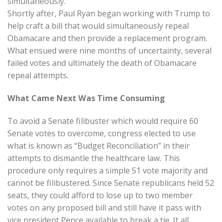
simultaneously.
Shortly after, Paul Ryan began working with Trump to
help craft a bill that would simultaneously repeal
Obamacare and then provide a replacement program.
What ensued were nine months of uncertainty, several
failed votes and ultimately the death of Obamacare
repeal attempts.
What Came Next Was Time Consuming
To avoid a Senate filibuster which would require 60
Senate votes to overcome, congress elected to use
what is known as “Budget Reconciliation” in their
attempts to dismantle the healthcare law. This
procedure only requires a simple 51 vote majority and
cannot be filibustered. Since Senate republicans held 52
seats, they could afford to lose up to two member
votes on any proposed bill and still have it pass with
vice president Pence available to break a tie. It all