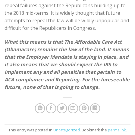
repeal failures against the Republicans building up to
the 2018 mid-terms. It is widely thought that future
attempts to repeal the law will be wildly unpopular and
difficult for the Republicans in Congress.
What this means is that The Affordable Care Act
(Obamacare) remains the law of the land. It means
that the Employer Mandate is staying in place, and
it also means that we should expect the IRS to
implement any and all penalties that pertain to
ACA compliance and Reporting. For the foreseeable
future, none of that is going to change.
This entry was posted in
Uncategorized
. Bookmark the
permalink
.