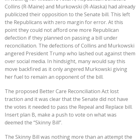
Collins (R-Maine) and Murkowski (R-Alaska) had already
publicized their opposition to the Senate bill. This left
the Republicans with zero margin for error. At this
point they could not afford one more Republican
defection if they planned on passing a bill under
reconciliation. The defections of Collins and Murkowski
angered President Trump who lashed out against them
over social media. In hindsight, many would say this
move backfired as it only angered Murkowski giving
her fuel to remain an opponent of the bill.
The proposed Better Care Reconciliation Act lost
traction and it was clear that the Senate did not have
the votes it needed to pass the Repeal and Replace bill.
Insert plan B, make a push to vote on what was
deemed the “Skinny Bill”.
The Skinny Bill was nothing more than an attempt the