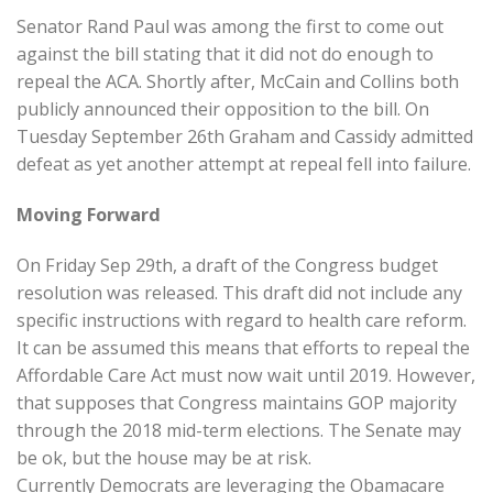
Senator Rand Paul was among the first to come out
against the bill stating that it did not do enough to
repeal the ACA. Shortly after, McCain and Collins both
publicly announced their opposition to the bill. On
Tuesday September 26th Graham and Cassidy admitted
defeat as yet another attempt at repeal fell into failure.
Moving Forward
On Friday Sep 29th, a draft of the Congress budget
resolution was released. This draft did not include any
specific instructions with regard to health care reform.
It can be assumed this means that efforts to repeal the
Affordable Care Act must now wait until 2019. However,
that supposes that Congress maintains GOP majority
through the 2018 mid-term elections. The Senate may
be ok, but the house may be at risk.
Currently Democrats are leveraging the Obamacare