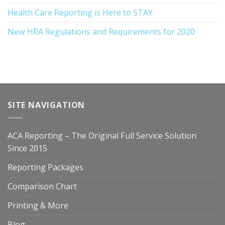
Health Care Reporting is Here to STAY
New HRA Regulations and Requirements for 2020
SITE NAVIGATION
ACA Reporting – The Original Full Service Solution
Since 2015
Reporting Packages
Comparison Chart
Printing & More
Blog