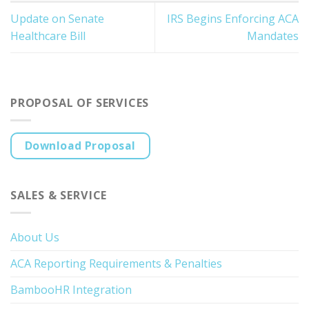
Update on Senate
IRS Begins Enforcing ACA
Healthcare Bill
Mandates
PROPOSAL OF SERVICES
Download Proposal
SALES & SERVICE
About Us
ACA Reporting Requirements & Penalties
BambooHR Integration