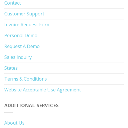
Contact
Customer Support
Invoice Request Form
Personal Demo
Request A Demo
Sales Inquiry
States
Terms & Conditions
Website Acceptable Use Agreement
ADDITIONAL SERVICES
About Us