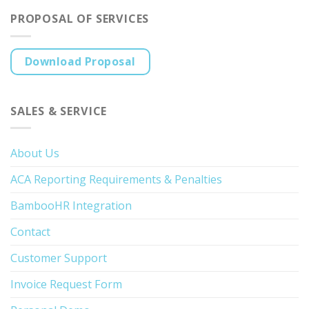
PROPOSAL OF SERVICES
Download Proposal
SALES & SERVICE
About Us
ACA Reporting Requirements & Penalties
BambooHR Integration
Contact
Customer Support
Invoice Request Form