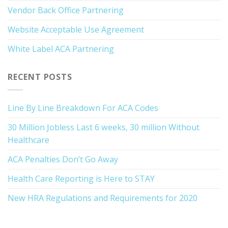
Vendor Back Office Partnering
Website Acceptable Use Agreement
White Label ACA Partnering
RECENT POSTS
Line By Line Breakdown For ACA Codes
30 Million Jobless Last 6 weeks, 30 million Without
Healthcare
ACA Penalties Don’t Go Away
Health Care Reporting is Here to STAY
New HRA Regulations and Requirements for 2020