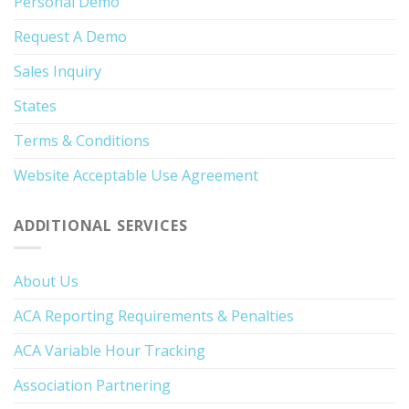
Personal Demo
Request A Demo
Sales Inquiry
States
Terms & Conditions
Website Acceptable Use Agreement
ADDITIONAL SERVICES
About Us
ACA Reporting Requirements & Penalties
ACA Variable Hour Tracking
Association Partnering