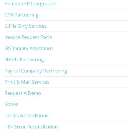
BambooHR Integration
CPA Partnering
E-File Only Services
Invoice Request Form
IRS Inquiry Assistance
NAHU Partnering
Payroll Company Partnering
Print & Mail Services
Request A Demo
States
Terms & Conditions
TIN Error Reconciliation