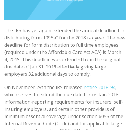
The IRS has yet again extended the annual deadline for
distributing form 1095-C for the 2018 tax year. The new
deadline for form distribution to full time employees
(required under the Affordable Care Act ACA) is March
4, 2019. This deadline was extended from the original
due date of Jan 31, 2019 effectively giving large
employers 32 additional days to comply.
On November 29th the IRS released
notice 2018-94
,
which serves to extend the due date for certain 2018
information-reporting requirements for insurers, self-
insuring employers, and certain other providers of
minimum essential coverage under section 6055 of the
Internal Revenue Code (Code) and for applicable large