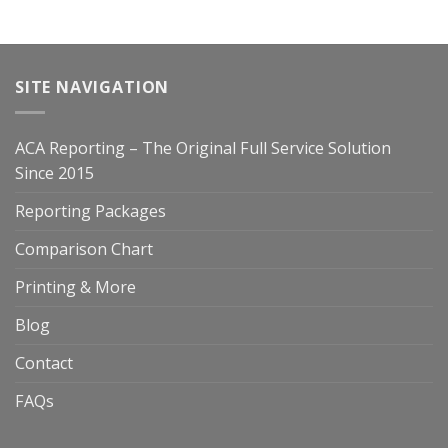
SITE NAVIGATION
ACA Reporting – The Original Full Service Solution
Since 2015
Reporting Packages
Comparison Chart
Printing & More
Blog
Contact
FAQs