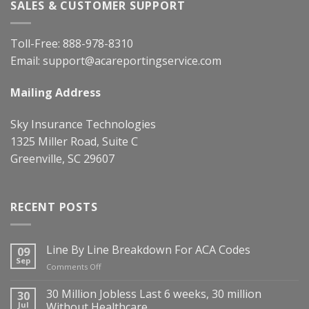
SALES & CUSTOMER SUPPORT
Toll-Free:
888-978-8310
Email:
support@acareportingservice.com
Mailing Address
Sky Insurance Technologies
1325 Miller Road, Suite C
Greenville, SC 29607
RECENT POSTS
Line By Line Breakdown For ACA Codes
09
Sep
on
Comments Off
Line
By
30 Million Jobless Last 6 weeks, 30 million
30
Line
Jul
Without Healthcare