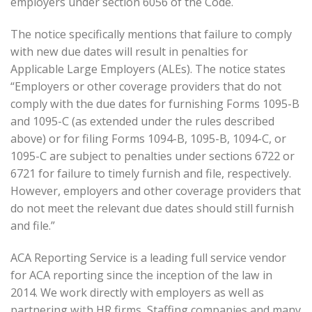
employers under section 6056 of the Code.
The notice specifically mentions that failure to comply
with new due dates will result in penalties for
Applicable Large Employers (ALEs). The notice states
“Employers or other coverage providers that do not
comply with the due dates for furnishing Forms 1095-B
and 1095-C (as extended under the rules described
above) or for filing Forms 1094-B, 1095-B, 1094-C, or
1095-C are subject to penalties under sections 6722 or
6721 for failure to timely furnish and file, respectively.
However, employers and other coverage providers that
do not meet the relevant due dates should still furnish
and file.”
ACA Reporting Service is a leading full service vendor
for ACA reporting since the inception of the law in
2014. We work directly with employers as well as
partnering with HR firms, Staffing companies and many