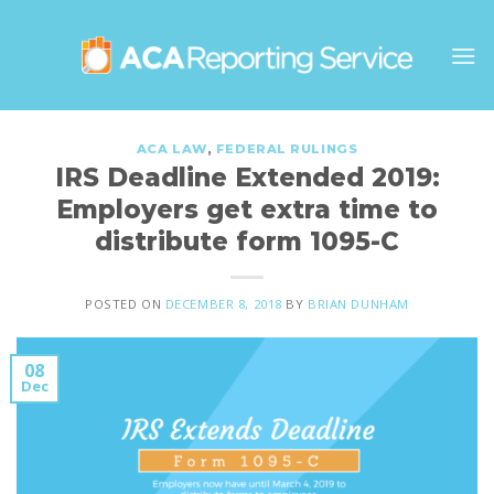
Skip
to
content
ACA LAW
,
FEDERAL RULINGS
IRS Deadline Extended 2019:
Employers get extra time to
distribute form 1095-C
POSTED ON
DECEMBER 8, 2018
BY
BRIAN DUNHAM
08
Dec