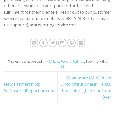
others needing an expert partner for backend
fulfillment for their clientele. Reach out to our customer
service team for more details at 888-978-8310 or email
us: support@acareportingservice.com.
This entry was posted in
ACA Law
,
Federal Rulings
. Bookmark the
permalink
.
Obamacare (ACA) Ruled
New Partnerships:
Unconstitutional in Texas,
SelfInsuredReporting.com
but This Fight is Far from
Over